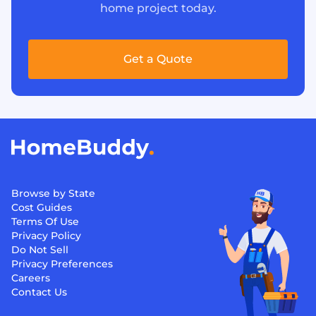
home project today.
Get a Quote
Browse by State
Cost Guides
Terms Of Use
Privacy Policy
Do Not Sell
Privacy Preferences
Careers
Contact Us