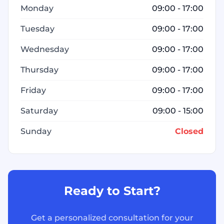
Monday
09:00 - 17:00
Tuesday
09:00 - 17:00
Wednesday
09:00 - 17:00
Thursday
09:00 - 17:00
Friday
09:00 - 17:00
Saturday
09:00 - 15:00
Sunday
Closed
Ready to Start?
Get a personalized consultation for your