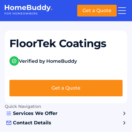
Get a Quote
FloorTek Coatings
Verified by HomeBuddy
Get a Quote
Quick Navigation
Services We Offer
Contact Details