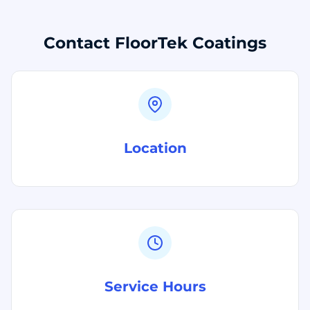
Contact FloorTek Coatings
Location
Service Hours