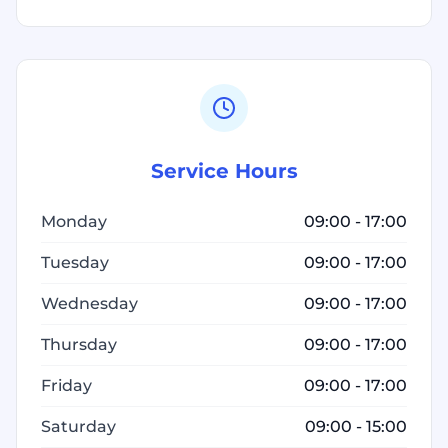
Service Hours
Monday
09:00 - 17:00
Tuesday
09:00 - 17:00
Wednesday
09:00 - 17:00
Thursday
09:00 - 17:00
Friday
09:00 - 17:00
Saturday
09:00 - 15:00