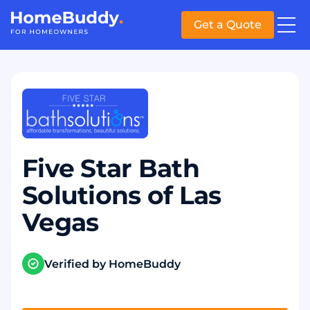
Get a Quote
Five Star Bath
Solutions of Las
Vegas
Verified by HomeBuddy