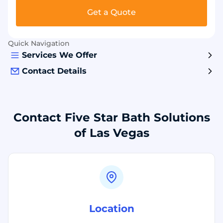
Get a Quote
Quick Navigation
Services We Offer
Contact Details
Contact Five Star Bath Solutions
of Las Vegas
Location