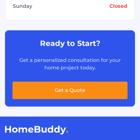
Sunday
Closed
Ready to Start?
Get a personalized consultation for your
home project today.
Get a Quote