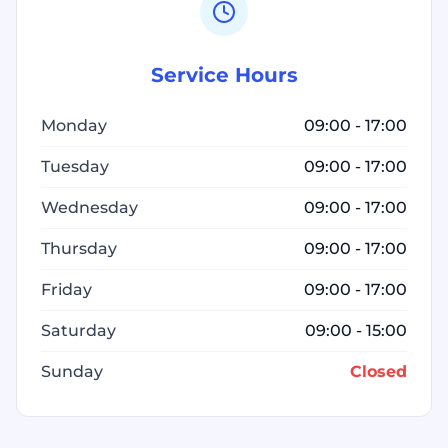
Service Hours
Monday
09:00 - 17:00
Tuesday
09:00 - 17:00
Wednesday
09:00 - 17:00
Thursday
09:00 - 17:00
Friday
09:00 - 17:00
Saturday
09:00 - 15:00
Sunday
Closed