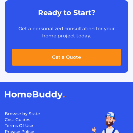
Ready to Start?
Get a personalized consultation for your
home project today.
Get a Quote
Browse by State
Cost Guides
Terms Of Use
Privacy Policy