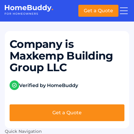
Get a Quote
Company is
Maxkemp Building
Group LLC
Verified by HomeBuddy
Get a Quote
Quick Navigation