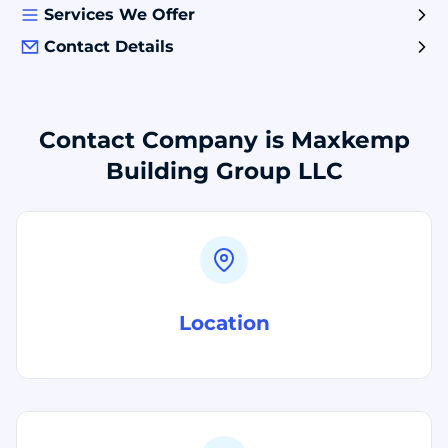
Services We Offer
Contact Details
Contact Company is Maxkemp
Building Group LLC
Location