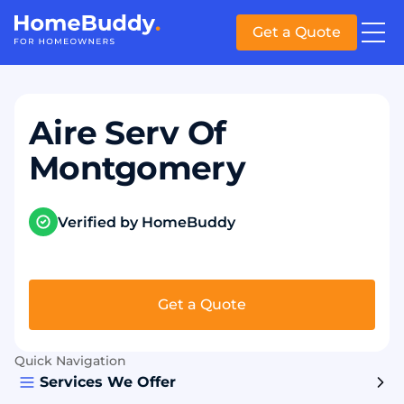
Get a Quote
Aire Serv Of
Montgomery
Verified by HomeBuddy
Get a Quote
Quick Navigation
Services We Offer