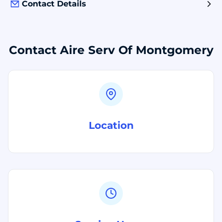
Contact Details
Contact Aire Serv Of Montgomery
Location