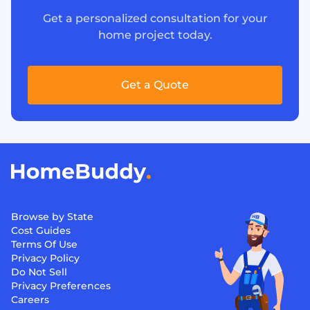
Get a personalized consultation for your
home project today.
Get a Quote
Browse by State
Cost Guides
Terms Of Use
Privacy Policy
Do Not Sell
Privacy Preferences
Careers