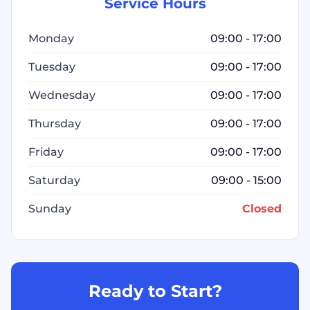
Service Hours
Monday
09:00 - 17:00
Tuesday
09:00 - 17:00
Wednesday
09:00 - 17:00
Thursday
09:00 - 17:00
Friday
09:00 - 17:00
Saturday
09:00 - 15:00
Sunday
Closed
Ready to Start?