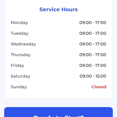
Service Hours
Monday
09:00 - 17:00
Tuesday
09:00 - 17:00
Wednesday
09:00 - 17:00
Thursday
09:00 - 17:00
Friday
09:00 - 17:00
Saturday
09:00 - 15:00
Sunday
Closed