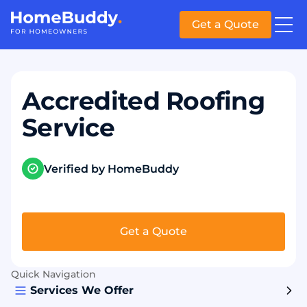
Get a Quote
Accredited Roofing
Service
Verified by HomeBuddy
Get a Quote
Quick Navigation
Services We Offer