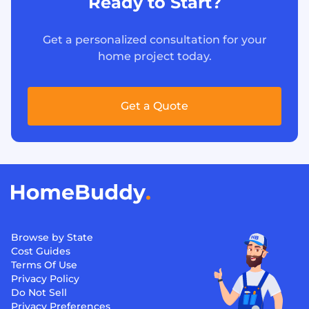
Ready to Start?
Get a personalized consultation for your
home project today.
Get a Quote
Browse by State
Cost Guides
Terms Of Use
Privacy Policy
Do Not Sell
Privacy Preferences