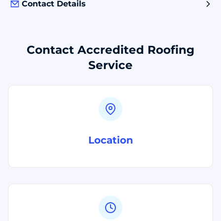
Contact Details
Contact Accredited Roofing
Service
Location