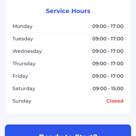
Service Hours
Monday
09:00 - 17:00
Tuesday
09:00 - 17:00
Wednesday
09:00 - 17:00
Thursday
09:00 - 17:00
Friday
09:00 - 17:00
Saturday
09:00 - 15:00
Sunday
Closed