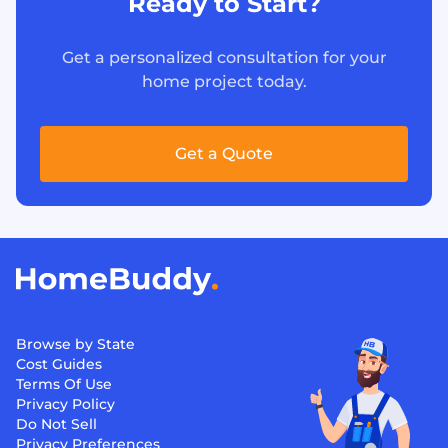
Ready to Start?
Get a personalized consultation for your
home project today.
Get a Quote
Browse by State
Cost Guides
Terms Of Use
Privacy Policy
Do Not Sell
Privacy Preferences