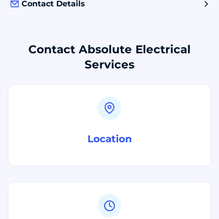
Contact Details
Contact Absolute Electrical
Services
Location