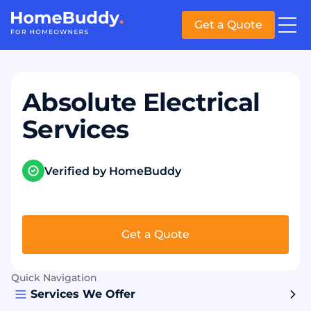
Get a Quote
Absolute Electrical
Services
Verified by HomeBuddy
Get a Quote
Quick Navigation
Services We Offer